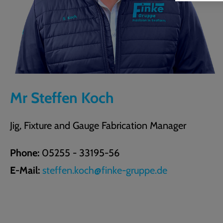
Mr Steffen Koch
Jig, Fixture and Gauge Fabrication Manager
Phone:
05255 - 33195-56
E-Mail:
steffen.koch@finke-gruppe.de