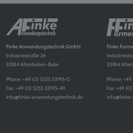
Finke Anwendungstechnik GmbH
Finke For
Industriestraße 26
Industriestr
33184 Altenbeken-Buke
33184 Alte
Phone: +49 (0) 5255 33195-0
Phone: +49 
Fax: +49 (0) 5255 33195-49
Fax: +49 (0
info@finke-anwendungstechnik.de
info@finke