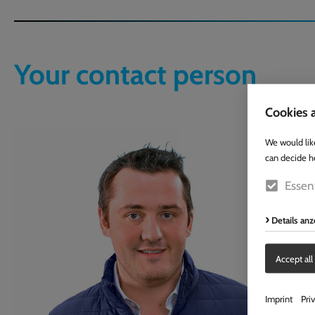
Your contact person
Cookies a
We would lik
can decide h
Essent
Details an
Accept all
Imprint
Pri