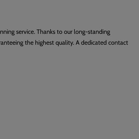
nning service. Thanks to our long-standing
aranteeing the highest quality. A dedicated contact