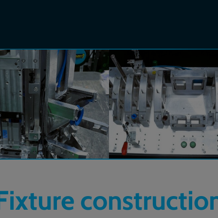
Fixture constructio