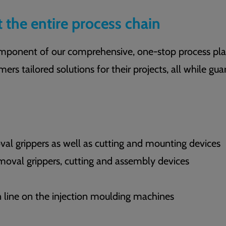
t the entire process chain
component of our comprehensive, one-stop process pla
mers tailored solutions for their projects, all while gu
l grippers as well as cutting and mounting devices
oval grippers, cutting and assembly devices
on line on the injection moulding machines