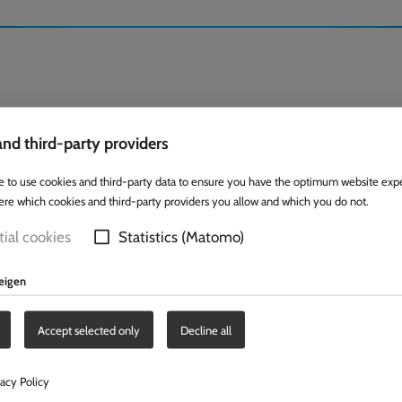
nd third-party providers
e to use cookies and third-party data to ensure you have the optimum website exp
ere which cookies and third-party providers you allow and which you do not.
ial cookies
Statistics (Matomo)
zeigen
Accept selected only
Decline all
vacy Policy