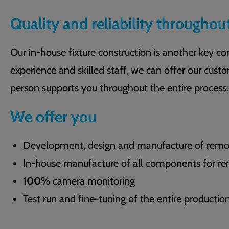
Quality and reliability throughou
Our in-house fixture construction is another key 
experience and skilled staff, we can offer our custo
person supports you throughout the entire process.
We offer you
Development, design and manufacture of remova
In-house manufacture of all components for rem
100
% camera monitoring
Test run and fine-tuning of the entire producti