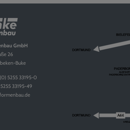
menbau GmbH
aße 26
nbeken-Buke
(0) 5255 33195-0
) 5255 33195-49
-formenbau.de