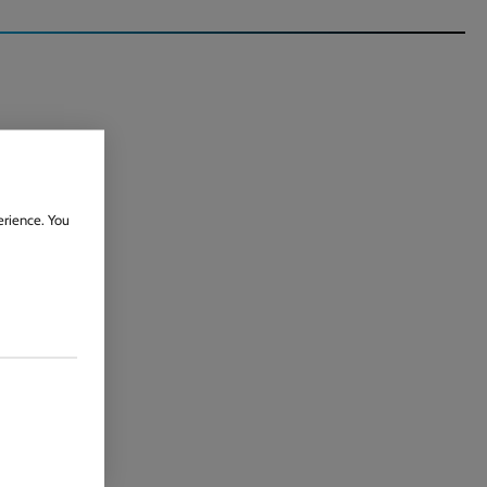
erience. You