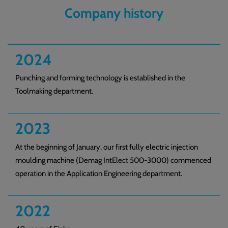
Company history
2024
Punching and forming technology is established in the
Toolmaking department.
2023
At the beginning of January, our first fully electric injection
moulding machine (Demag IntElect 500-3000) commenced
operation in the Application Engineering department.
2022