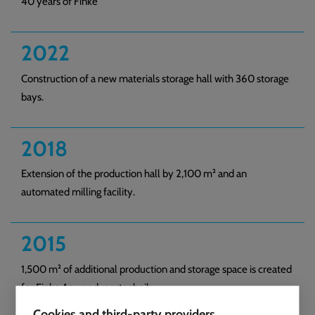
40 years of Finke
2022
Construction of a new materials storage hall with 360 storage
bays.
2018
Extension of the production hall by 2,100 m² and an
automated milling facility.
2015
1,500 m² of additional production and storage space is created
for Finke Anwendungstechnik.
Cookies and third-party providers