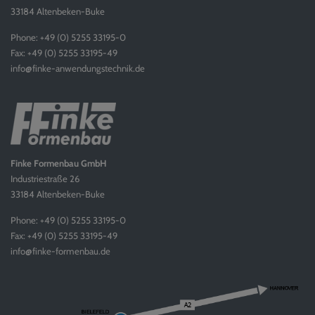
33184 Altenbeken-Buke
Phone: +49 (0) 5255 33195-0
Fax: +49 (0) 5255 33195-49
info@finke-anwendungstechnik.de
Finke Formenbau GmbH
Industriestraße 26
33184 Altenbeken-Buke
Phone: +49 (0) 5255 33195-0
Fax: +49 (0) 5255 33195-49
info@finke-formenbau.de