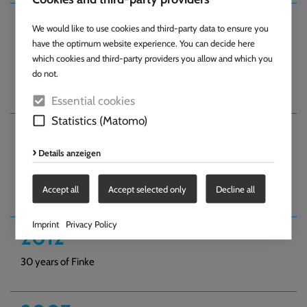
2014
We would like to use cookies and third-party data to ensure you
have the optimum website experience. You can decide here
Purchase of an additional site measuring 9,500 m². Employee
which cookies and third-party providers you allow and which you
car parks constructed on the site opposite the company
do not.
building.
Essential cookies
Statistics (Matomo)
2012
Details anzeigen
Finke Anwendungstechnik GmbH joins
the industry as a partner.
Accept all
Accept selected only
Decline all
Imprint
Privacy Policy
2012
30 years of Finke