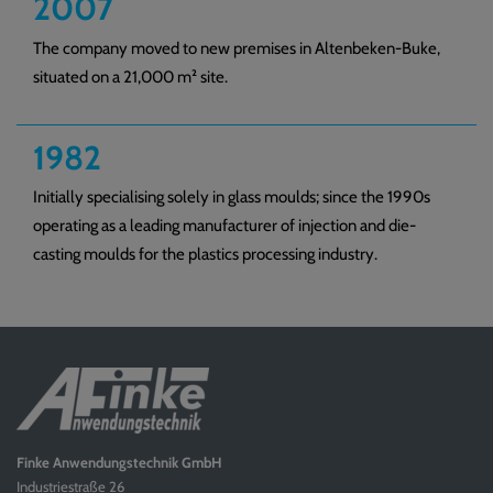
2007
The company moved to new premises in Altenbeken-Buke,
situated on a 21,000 m² site.
1982
Initially specialising solely in glass moulds; since the 1990s
operating as a leading manufacturer of injection and die-
casting moulds for the plastics processing industry.
Finke Anwendungstechnik GmbH
Industriestraße 26